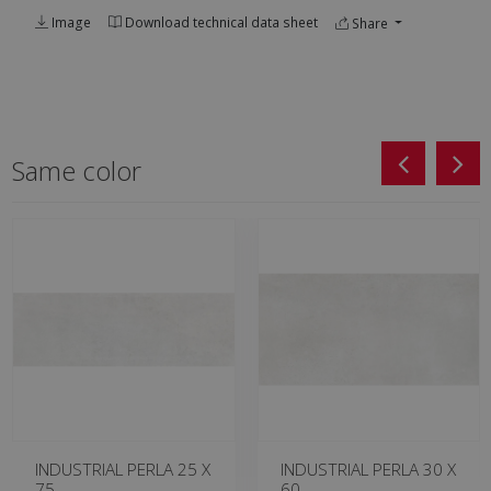
Image
Download technical data sheet
Share
Same color
INDUSTRIAL PERLA 25 X
INDUSTRIAL PERLA 30 X
75
60