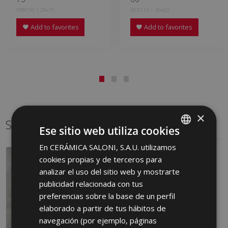
KRB730 | 25x75
KEZ112 | 30x60
Add to favorites
Add to favorites
×
Same format
Ese sitio web utiliza cookies
En CERÁMICA SALONI, S.A.U. utilizamos
SPANISH
cookies propias y de terceros para
ENGLISH
analizar el uso del sitio web y mostrarte
FRENCH
publicidad relacionada con tus
preferencias sobre la base de un perfil
GERMAN
elaborado a partir de tus hábitos de
PORTUGUESE
navegación (por ejemplo, páginas