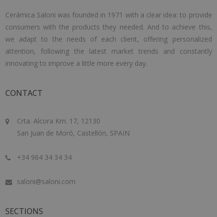
Cerámica Saloni was founded in 1971 with a clear idea: to provide
consumers with the products they needed. And to achieve this,
we adapt to the needs of each client, offering personalized
attention, following the latest market trends and constantly
innovating to improve a little more every day.
CONTACT
Crta. Alcora Km. 17, 12130
San Juan de Moró, Castellón, SPAIN
+34 964 34 34 34
saloni@saloni.com
SECTIONS