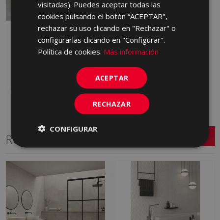
visitadas). Puedes aceptar todas las
cookies pulsando el botón “ACEPTAR",
rechazar su uso clicando en "Rechazar" o
INDUSTRIAL ACERO 60
configurarlas clicando en "Configurar".
X 60
Política de cookies.
Más información
GQB490 | 60x60
Add to favorites
ACEPTAR
RECHAZAR
CONFIGURAR
Related Series