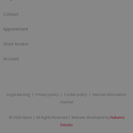
Contact
Appointment
Store locator
Account
Legal warning
|
Privacy policy
|
Cookie policy
|
Internal information
channel
©
2026 Saloni | All Rights Reserved | Website developed by
Nakama
Estudio