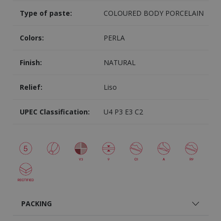
Type of paste:
COLOURED BODY PORCELAIN
Colors:
PERLA
Finish:
NATURAL
Relief:
Liso
UPEC Classification:
U4 P3 E3 C2
PACKING