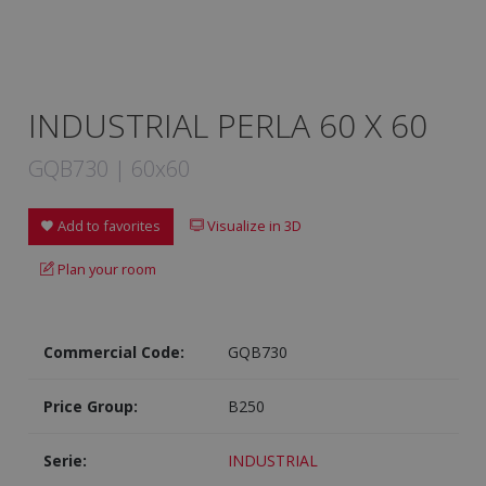
INDUSTRIAL PERLA 60 X 60
GQB730 | 60x60
Add to favorites
Visualize in 3D
Plan your room
Commercial Code:
GQB730
Price Group:
B250
Serie:
INDUSTRIAL