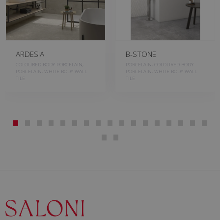
ARDESIA
B-STONE
COLOURED BODY PORCELAIN,
PORCELAIN, COLOURED BODY
PORCELAIN, WHITE BODY WALL
PORCELAIN, WHITE BODY WALL
TILE
TILE