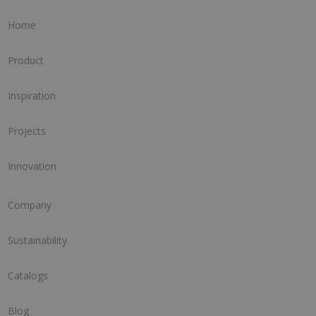
Home
Product
Inspiration
Projects
Innovation
Company
Sustainability
Catalogs
Blog