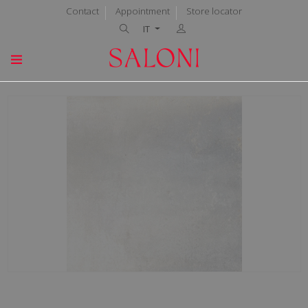
Contact
Appointment
Store locator
IT