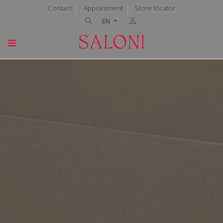
Contact
Appointment
Store locator
EN