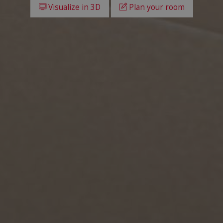
Visualize in 3D
Plan your room