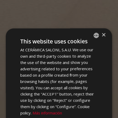
×
SPECTRUM
This website uses cookies
At CERÁMICA SALONI, S.A.U. We use our
SPANISH
own and third-party cookies to analyze
ENGLISH
the use of the website and show you
FRENCH
advertising related to your preferences
based on a profile created from your
GERMAN
browsing habits (for example, pages
PORTUGUESE
visited). You can accept all cookies by
clicking the “ACCEPT” button, reject their
use by clicking on “Reject” or configure
them by clicking on “Configure”. Cookie
policy.
Más información