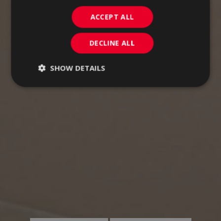
ACCEPT ALL
DECLINE ALL
SHOW DETAILS