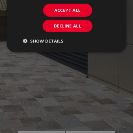
ACCEPT ALL
DECLINE ALL
SHOW DETAILS