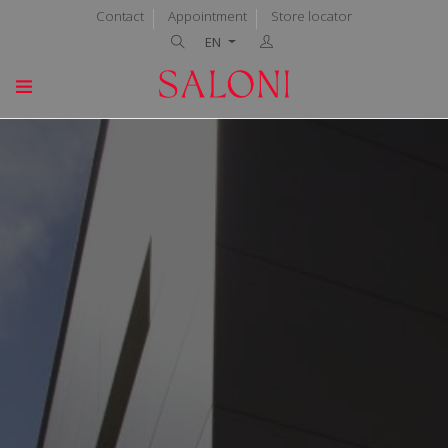
Contact
Appointment
Store locator
EN