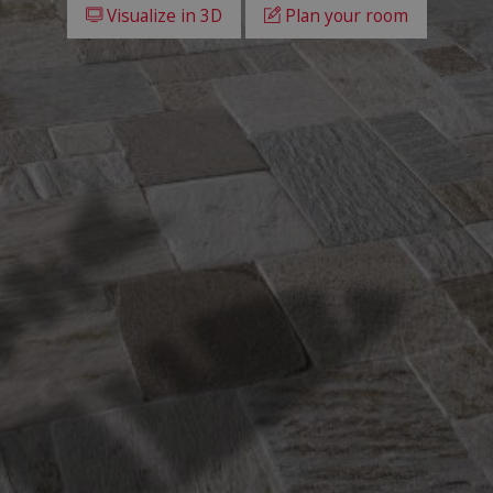
Visualize in 3D
Plan your room