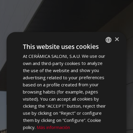
×
CAMPUS
This website uses cookies
At CERÁMICA SALONI, S.A.U. We use our
SPANISH
own and third-party cookies to analyze
ENGLISH
the use of the website and show you
FRENCH
advertising related to your preferences
based on a profile created from your
GERMAN
browsing habits (for example, pages
PORTUGUESE
visited). You can accept all cookies by
clicking the “ACCEPT” button, reject their
use by clicking on “Reject” or configure
them by clicking on “Configure”. Cookie
policy.
Más información