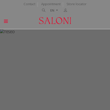
Contact
Appointment
Store locator
EN