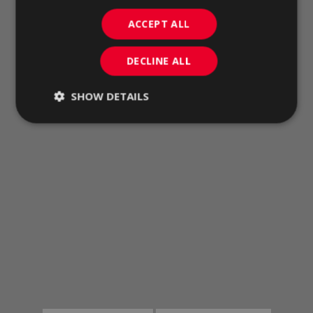
ACCEPT ALL
DECLINE ALL
SHOW DETAILS