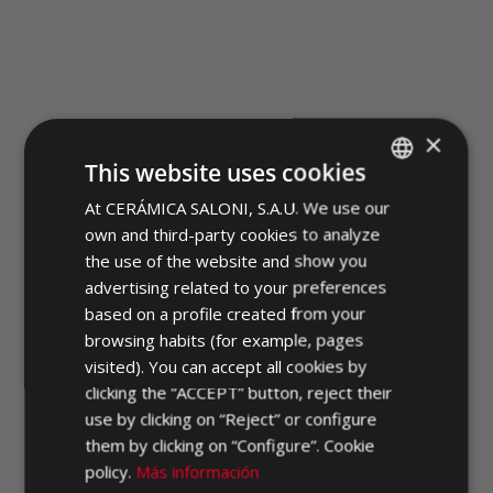
×
TESEO
This website uses cookies
At CERÁMICA SALONI, S.A.U. We use our
SPANISH
own and third-party cookies to analyze
ENGLISH
the use of the website and show you
FRENCH
advertising related to your preferences
based on a profile created from your
GERMAN
browsing habits (for example, pages
PORTUGUESE
visited). You can accept all cookies by
clicking the “ACCEPT” button, reject their
use by clicking on “Reject” or configure
them by clicking on “Configure”. Cookie
policy.
Más información