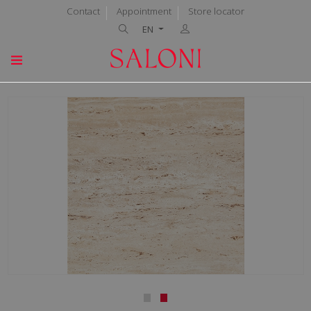
Contact
Appointment
Store locator
EN