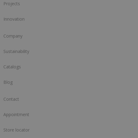
Projects
Innovation
Company
Sustainability
Catalogs
Blog
Contact
Appointment
Store locator