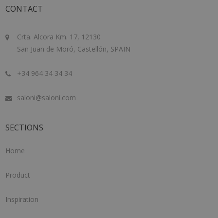
CONTACT
Crta. Alcora Km. 17, 12130
San Juan de Moró, Castellón, SPAIN
+34 964 34 34 34
saloni@saloni.com
SECTIONS
Home
Product
Inspiration