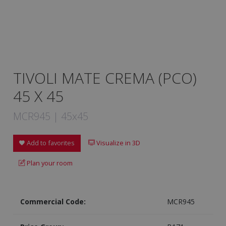
TIVOLI MATE CREMA (PCO)
45 X 45
MCR945 | 45x45
Add to favorites
Visualize in 3D
Plan your room
Commercial Code:
MCR945