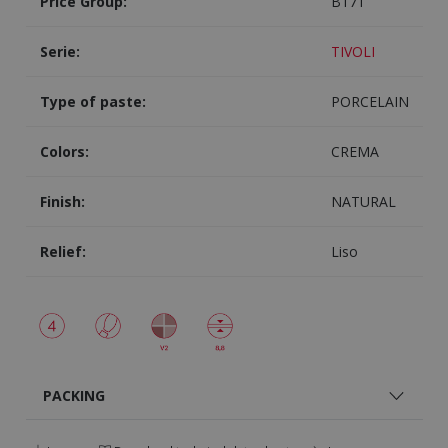
Price Group:
B171
Serie:
TIVOLI
Type of paste:
PORCELAIN
Colors:
CREMA
Finish:
NATURAL
Relief:
Liso
PACKING