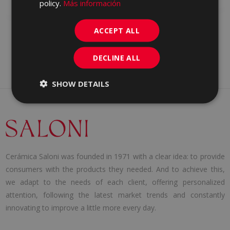
WHITE BODY WALL TILE
policy.
Más información
ACCEPT ALL
DECLINE ALL
SHOW DETAILS
Cerámica Saloni was founded in 1971 with a clear idea: to provide
consumers with the products they needed. And to achieve this,
we adapt to the needs of each client, offering personalized
attention, following the latest market trends and constantly
innovating to improve a little more every day.