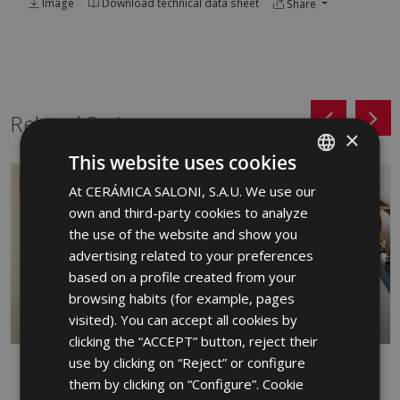
Image
Download technical data sheet
Share
Related Series
×
This website uses cookies
NEW
At CERÁMICA SALONI, S.A.U. We use our
SPANISH
own and third-party cookies to analyze
ENGLISH
the use of the website and show you
FRENCH
advertising related to your preferences
based on a profile created from your
GERMAN
browsing habits (for example, pages
PORTUGUESE
visited). You can accept all cookies by
clicking the “ACCEPT” button, reject their
use by clicking on “Reject” or configure
DANDY
FRONT
them by clicking on “Configure”. Cookie
RED BODY WALL TILE, PORCELAIN,
PORCELAIN