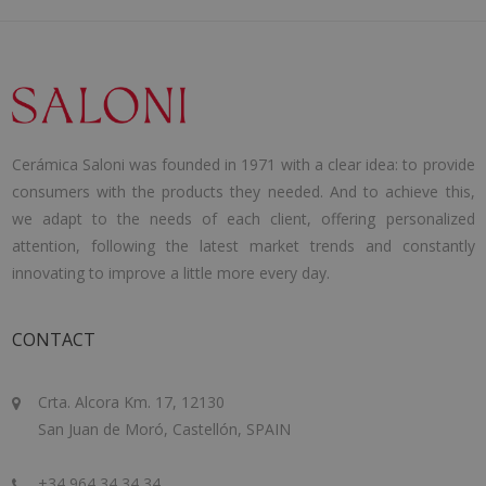
Cerámica Saloni was founded in 1971 with a clear idea: to provide
consumers with the products they needed. And to achieve this,
we adapt to the needs of each client, offering personalized
attention, following the latest market trends and constantly
innovating to improve a little more every day.
CONTACT
Crta. Alcora Km. 17, 12130
San Juan de Moró, Castellón, SPAIN
+34 964 34 34 34