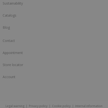
Sustainability
Catalogs
Blog
Contact
Appointment
Store locator
Account
Legal warning
|
Privacy policy
|
Cookie policy
|
Internal information