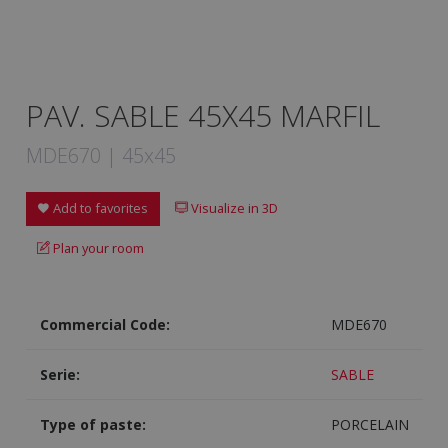
PAV. SABLE 45X45 MARFIL
MDE670 | 45x45
Add to favorites
Visualize in 3D
Plan your room
Commercial Code:
MDE670
Serie:
SABLE
Type of paste:
PORCELAIN