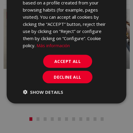
based on a profile created from your
GERMAN
browsing habits (for example, pages
PORTUGUESE
NEW
visited). You can accept all cookies by
clicking the “ACCEPT” button, reject their
use by clicking on “Reject” or configure
them by clicking on “Configure”. Cookie
policy.
Más información
ACCEPT ALL
DECLINE ALL
DANDY
FRONT
RED BODY WALL TILE, PORCELAIN,
PORCELAIN
WHITE BODY WALL TILE
SHOW DETAILS