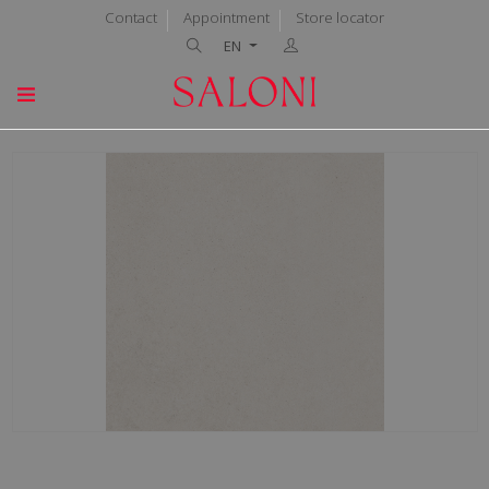
Contact
Appointment
Store locator
EN