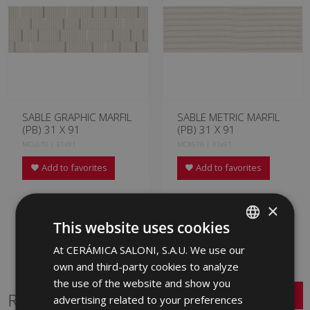
SABLE GRAPHIC MARFIL
SABLE METRIC MARFIL
(PB) 31 X 91
(PB) 31 X 91
MCL670 | 31x91
MCK670 | 31x91
Add to favorites
Add to favorites
×
This website uses cookies
At CERÁMICA SALONI, S.A.U. We use our
SPANISH
own and third-party cookies to analyze
ENGLISH
the use of the website and show you
Related Series
FRENCH
advertising related to your preferences