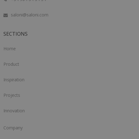
saloni@saloni.com
SECTIONS
Home
Product
Inspiration
Projects
Innovation
Company