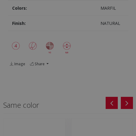
Colors:
MARFIL
Finish:
NATURAL
Image
Share
Same color