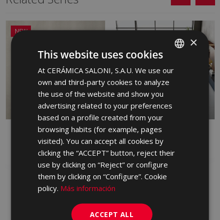
NEW
×
This website uses cookies
At CERÁMICA SALONI, S.A.U. We use our
SPANISH
own and third-party cookies to analyze
ENGLISH
the use of the website and show you
FRENCH
advertising related to your preferences
based on a profile created from your
GERMAN
browsing habits (for example, pages
DANDY
FRONT
PORTUGUESE
visited). You can accept all cookies by
RED BODY WALL TILE, PORCELAIN,
PORCELAIN
WHITE BODY WALL TILE
clicking the “ACCEPT” button, reject their
use by clicking on “Reject” or configure
them by clicking on “Configure”. Cookie
policy.
Más información
ACCEPT ALL