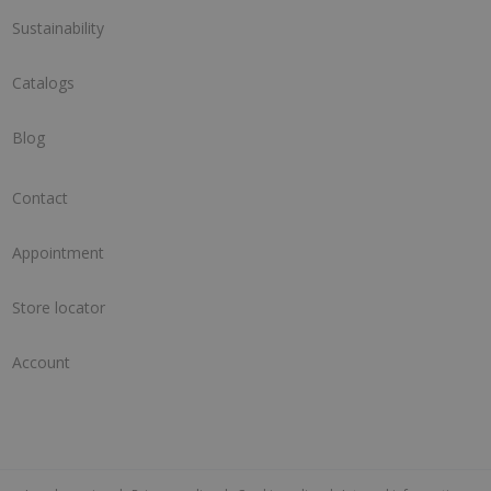
Sustainability
Catalogs
Blog
Contact
Appointment
Store locator
Account