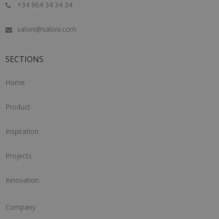
+34 964 34 34 34
saloni@saloni.com
SECTIONS
Home
Product
Inspiration
Projects
Innovation
Company