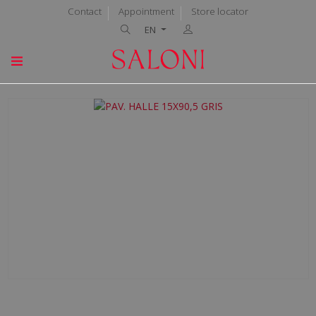
Contact
Appointment
Store locator
EN