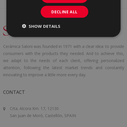
DECLINE ALL
SHOW DETAILS
Cerámica Saloni was founded in 1971 with a clear idea: to provide
consumers with the products they needed. And to achieve this,
we adapt to the needs of each client, offering personalized
attention, following the latest market trends and constantly
innovating to improve a little more every day.
CONTACT
Crta. Alcora Km. 17, 12130
San Juan de Moró, Castellón, SPAIN