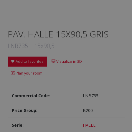
PAV. HALLE 15X90,5 GRIS
LNB735 | 15x90,5
Add to favorites
Visualize in 3D
Plan your room
Commercial Code:
LNB735
Price Group:
B200
Serie:
HALLE