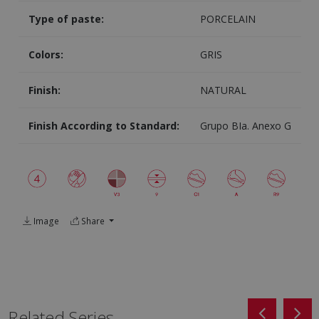
Type of paste:
PORCELAIN
Colors:
GRIS
Finish:
NATURAL
Finish According to Standard:
Grupo BIa. Anexo G
Image
Share
Related Series