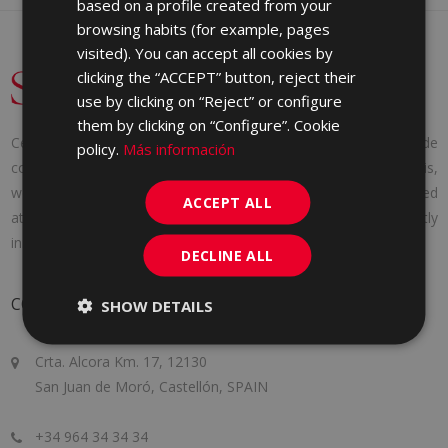
based on a profile created from your
GERMAN
browsing habits (for example, pages
PORTUGUESE
visited). You can accept all cookies by
clicking the “ACCEPT” button, reject their
use by clicking on “Reject” or configure
them by clicking on “Configure”. Cookie
Cerámica Saloni was founded in 1971 with a clear idea: to provide
policy.
Más información
consumers with the products they needed. And to achieve this,
we adapt to the needs of each client, offering personalized
ACCEPT ALL
attention, following the latest market trends and constantly
innovating to improve a little more every day.
DECLINE ALL
CONTACT
SHOW DETAILS
Crta. Alcora Km. 17, 12130
San Juan de Moró, Castellón, SPAIN
+34 964 34 34 34