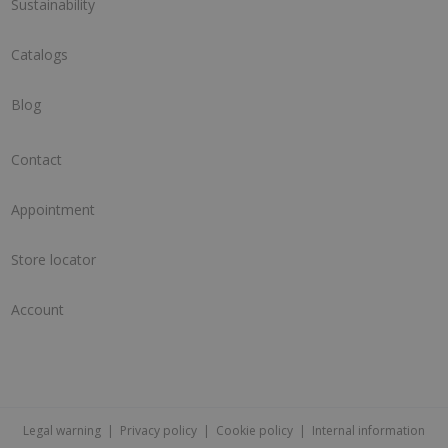
Sustainability
Catalogs
Blog
Contact
Appointment
Store locator
Account
Legal warning
|
Privacy policy
|
Cookie policy
|
Internal information