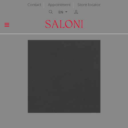
Contact
Appointment
Store locator
EN