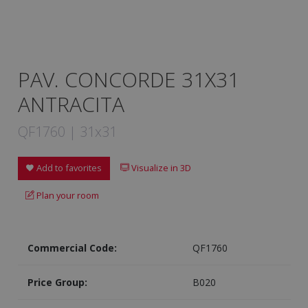
PAV. CONCORDE 31X31
ANTRACITA
QF1760 | 31x31
Add to favorites
Visualize in 3D
Plan your room
Commercial Code:
QF1760
Price Group:
B020