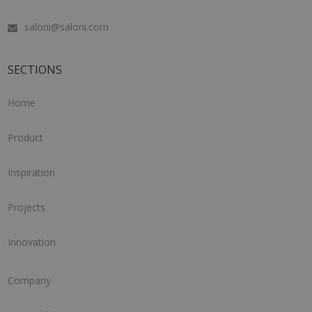
saloni@saloni.com
SECTIONS
Home
Product
Inspiration
Projects
Innovation
Company