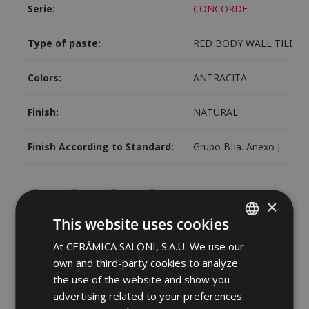
Serie:
CONCORDE
Type of paste:
RED BODY WALL TILE
Colors:
ANTRACITA
Finish:
NATURAL
Finish According to Standard:
Grupo BIIa. Anexo J
×
This website uses cookies
Image
Share
At CERÁMICA SALONI, S.A.U. We use our
SPANISH
own and third-party cookies to analyze
ENGLISH
the use of the website and show you
FRENCH
advertising related to your preferences