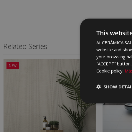
This websit
At CERÁMICA SALO
Related Series
website and show
your browsing hab
“ACCEPT” button, r
NEW
Cookie policy.
Más
SHOW DETAI