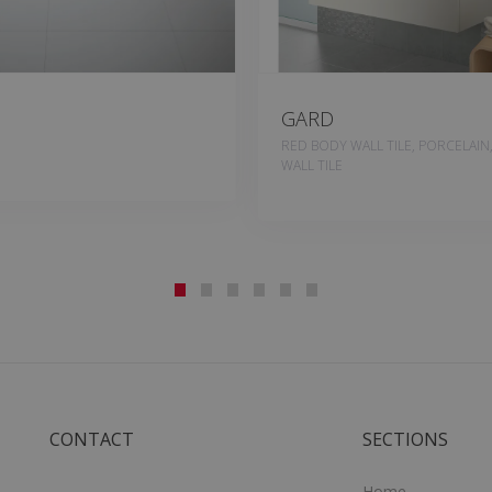
GARD
RED BODY WALL TILE, PORCELAIN
WALL TILE
CONTACT
SECTIONS
Home