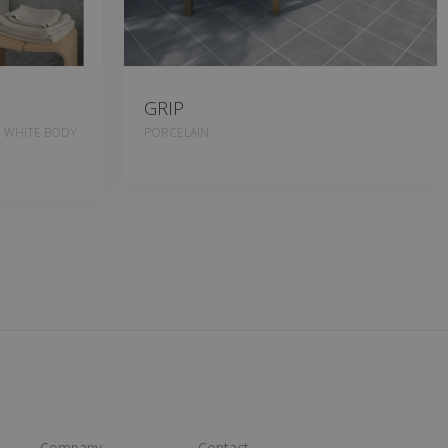
GRIP
, WHITE BODY
PORCELAIN
Company
Contact