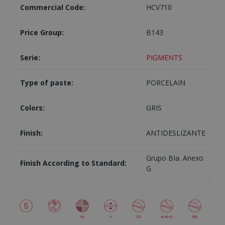
Commercial Code:
HCV710
Price Group:
B143
Serie:
PIGMENTS
Type of paste:
PORCELAIN
Colors:
GRIS
Finish:
ANTIDESLIZANTE
Grupo BIa. Anexo
Finish According to Standard:
G