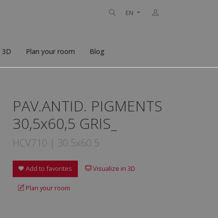
EN
n 3D
Plan your room
Blog
PAV.ANTID. PIGMENTS
30,5x60,5 GRIS_
HCV710 | 30.5x60.5
Add to favorites
Visualize in 3D
Plan your room