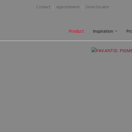
Contact
Appointment
Store locator
Product
Inspiration
Pr