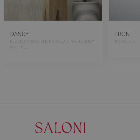
DANDY
FRONT
RED BODY WALL TILE, PORCELAIN, WHITE BODY
PORCELAIN
WALL TILE