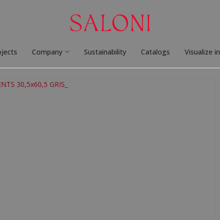
ojects
Company
Sustainability
Catalogs
Visualize i