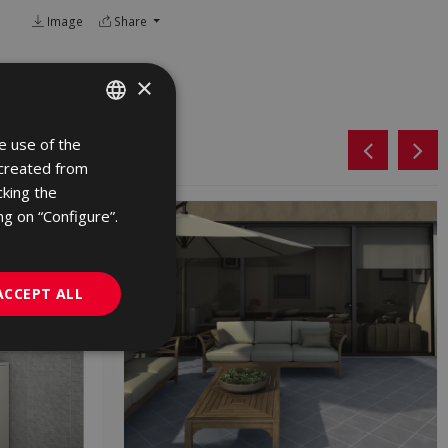
Image
Share
×
e use of the
SPANISH
 created from
ENGLISH
cking the
FRENCH
ng on “Configure”.
GERMAN
PORTUGUESE
ACCEPT ALL