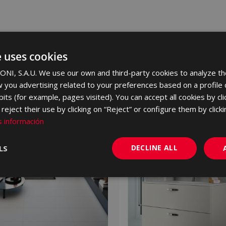
e uses cookies
NI, S.A.U. We use our own and third-party cookies to analyze th
 you advertising related to your preferences based on a profile
its (for example, pages visited). You can accept all cookies by cli
eject their use by clicking on “Reject” or configure them by clicki
NEW
 información
DECLINE ALL
LS