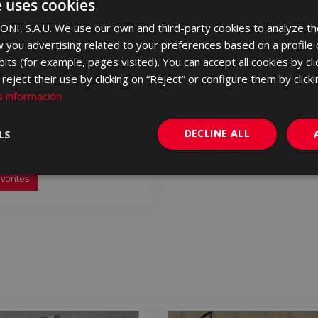
e uses cookies
NI, S.A.U. We use our own and third-party cookies to analyze th
 you advertising related to your preferences based on a profile
its (for example, pages visited). You can accept all cookies by cli
eject their use by clicking on “Reject” or configure them by clicki
 información
A MARFIL 120 X 60
DECLINE ALL
LS
120
vorites