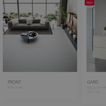
NEW
FRONT
GARD
PORCELAIN
RED BODY WAL
WALL TILE