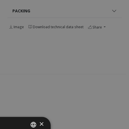
PACKING
Image
Download technical data sheet
Share
×