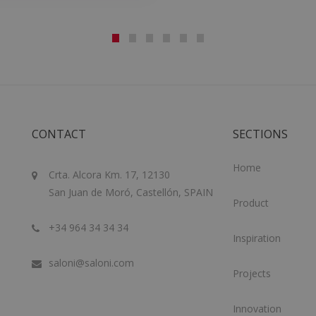
CONTACT
SECTIONS
Home
Crta. Alcora Km. 17, 12130
San Juan de Moró, Castellón, SPAIN
Product
+34 964 34 34 34
Inspiration
saloni@saloni.com
Projects
Innovation