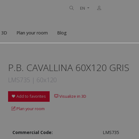
EN
n 3D
Plan your room
Blog
P.B. CAVALLINA 60X120 GRIS
LMS735 | 60x120
Add to favorites
Visualize in 3D
Plan your room
Commercial Code:
LMS735