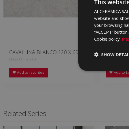
This websit
At CERÁMICA SALO
website and show
your browsing hab
“ACCEPT” button, r
Cookie policy.
Más
CAVALLINA BLANCO 120 X 60
CAVALLIN
SHOW DETAI
LMS500 | 60x120
LMS670 | 60x
Add to favorites
Add to fa
Related Series