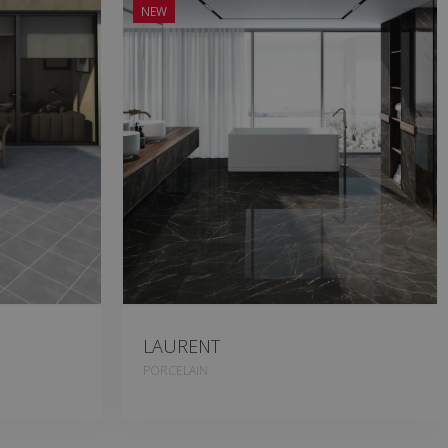
NEW
LAURENT
PORCELAIN