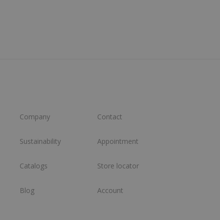
Company
Contact
Sustainability
Appointment
Catalogs
Store locator
Blog
Account