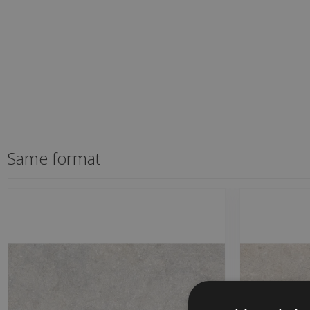
Same format