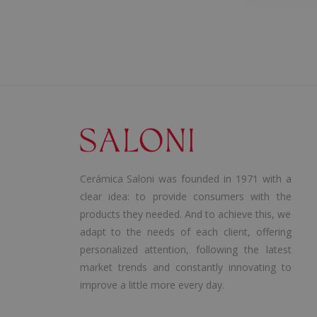
Cerámica Saloni was founded in 1971 with a
clear idea: to provide consumers with the
products they needed. And to achieve this, we
adapt to the needs of each client, offering
personalized attention, following the latest
market trends and constantly innovating to
improve a little more every day.