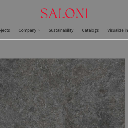
ojects
Company
Sustainability
Catalogs
Visualize i