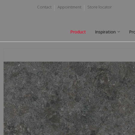
Contact
Appointment
Store locator
Product
Inspiration
Pr