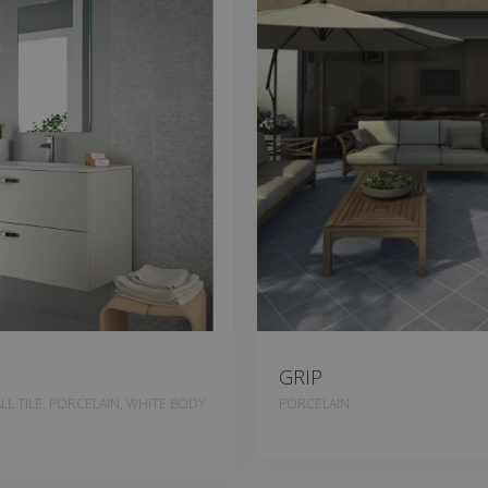
GRIP
L TILE, PORCELAIN, WHITE BODY
PORCELAIN