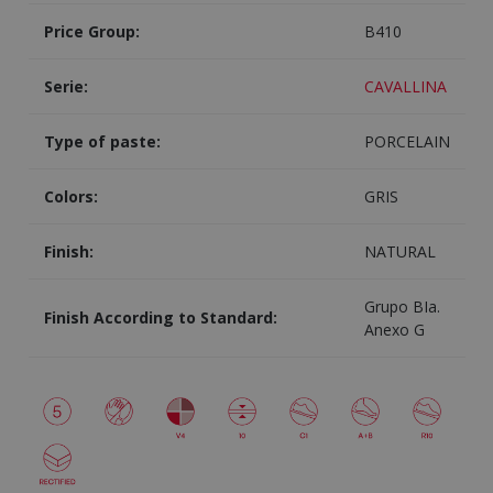
Price Group:
B410
Serie:
CAVALLINA
Type of paste:
PORCELAIN
Colors:
GRIS
Finish:
NATURAL
Grupo BIa.
Finish According to Standard:
Anexo G