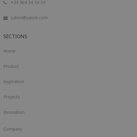
+34 964 34 34 34
saloni@saloni.com
SECTIONS
Home
Product
Inspiration
Projects
Innovation
Company