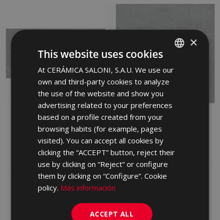
×
This website uses cookies
At CERÁMICA SALONI, S.A.U. We use our
SPANISH
own and third-party cookies to analyze
ENGLISH
the use of the website and show you
FRENCH
advertising related to your preferences
STREET GRIS ANTID 30
based on a profile created from your
STREET GRIS 45 X 45
GERMAN
X 60
browsing habits (for example, pages
FTX710 | 45x45
PORTUGUESE
FRW710 | 30x60
visited). You can accept all cookies by
Add to favorites
clicking the “ACCEPT” button, reject their
Add to favorites
use by clicking on “Reject” or configure
them by clicking on “Configure”. Cookie
policy.
Más información
ACCEPT ALL