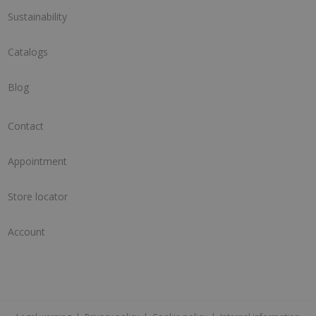
Sustainability
Catalogs
Blog
Contact
Appointment
Store locator
Account