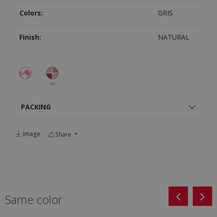
Colors:
GRIS
Finish:
NATURAL
PACKING
Image
Share
Same color