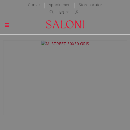
Contact
Appointment
Store locator
EN