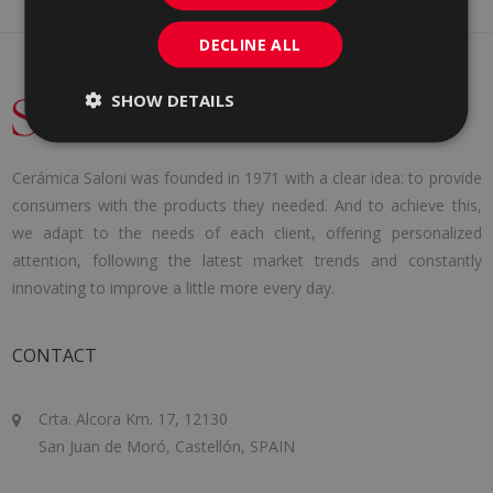
DECLINE ALL
SHOW DETAILS
Cerámica Saloni was founded in 1971 with a clear idea: to provide
consumers with the products they needed. And to achieve this,
we adapt to the needs of each client, offering personalized
attention, following the latest market trends and constantly
innovating to improve a little more every day.
CONTACT
Crta. Alcora Km. 17, 12130
San Juan de Moró, Castellón, SPAIN