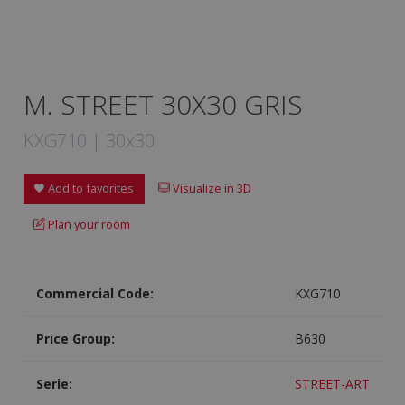
M. STREET 30X30 GRIS
KXG710 | 30x30
Add to favorites
Visualize in 3D
Plan your room
Commercial Code:
KXG710
Price Group:
B630
Serie:
STREET-ART