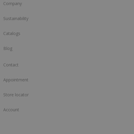
Company
Sustainability
Catalogs
Blog
Contact
Appointment
Store locator
Account