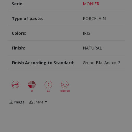
Serie:
MONIER
Type of paste:
PORCELAIN
Colors:
IRIS
Finish:
NATURAL
Finish According to Standard:
Grupo BIa. Anexo G
Image
Share