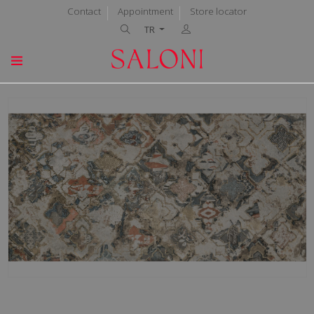
Contact
Appointment
Store locator
TR