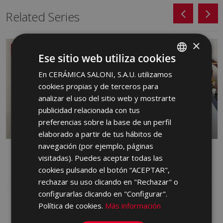
Related Series
×
NEW
Ese sitio web utiliza cookies
En CERÁMICA SALONI, S.A.U. utilizamos
SPANISH
cookies propias y de terceros para
ENGLISH
analizar el uso del sitio web y mostrarte
FRENCH
publicidad relacionada con tus
preferencias sobre la base de un perfil
GERMAN
elaborado a partir de tus hábitos de
PORTUGUESE
navegación (por ejemplo, páginas
DANDY
FRONT
visitadas). Puedes aceptar todas las
RED BODY WALL TILE, PORCELAIN,
PORCELAIN
cookies pulsando el botón “ACEPTAR",
WHITE BODY WALL TILE
rechazar su uso clicando en "Rechazar" o
configurarlas clicando en "Configurar".
Política de cookies.
Más información