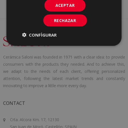
ACEPTAR
RECHAZAR
CONFIGURAR
Cerámica Saloni was founded in 1971 with a clear idea: to provide
consumers with the products they needed. And to achieve this,
we adapt to the needs of each client, offering personalized
attention, following the latest market trends and constantly
innovating to improve a little more every day.
CONTACT
Crta. Alcora Km. 17, 12130
San Juan de Moró, Castellón, SPAIN