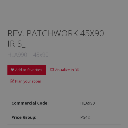
REV. PATCHWORK 45X90
IRIS_
HLA990 | 45x90
Add to favorites
Visualize in 3D
Plan your room
Commercial Code:
HLA990
Price Group:
P542