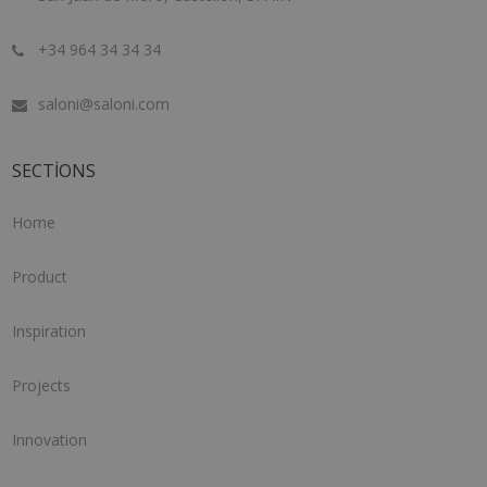
+34 964 34 34 34
saloni@saloni.com
SECTIONS
Home
Product
Inspiration
Projects
Innovation