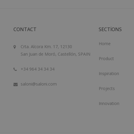
CONTACT
SECTIONS
Home
Crta. Alcora Km. 17, 12130
San Juan de Moró, Castellón, SPAIN
Product
+34 964 34 34 34
Inspiration
saloni@saloni.com
Projects
Innovation