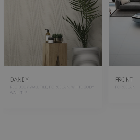
DANDY
FRONT
RED BODY WALL TILE, PORCELAIN, WHITE BODY
PORCELAIN
WALL TILE