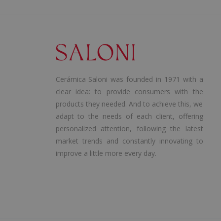
Cerámica Saloni was founded in 1971 with a
clear idea: to provide consumers with the
products they needed. And to achieve this, we
adapt to the needs of each client, offering
personalized attention, following the latest
market trends and constantly innovating to
improve a little more every day.