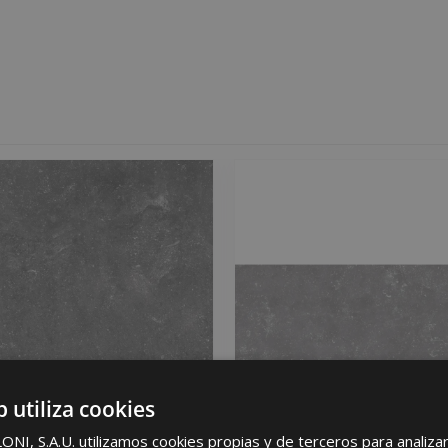
b utiliza cookies
I, S.A.U. utilizamos cookies propias y de terceros para analizar 