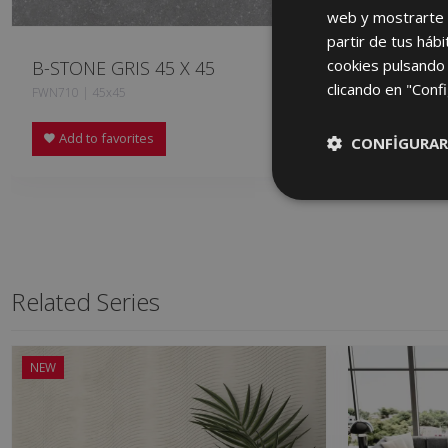
web y mostrarte p
partir de tus háb
cookies pulsando 
B-STONE GRIS 45 X 45
B-STONE 
clicando en "Confi
FWN710 | 45x45
HXN710 | 60x
Add to favorites
Add to fa
CONFIGURAR
Related Series
NEW