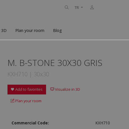
TR
n 3D
Plan your room
Blog
M. B-STONE 30X30 GRIS
KXH710 | 30x30
Add to favorites
Visualize in 3D
Plan your room
Commercial Code:
KXH710