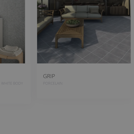
GRIP
, WHITE BODY
PORCELAIN