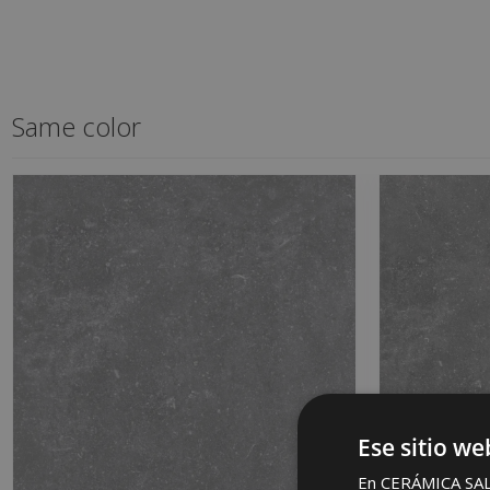
Same color
Ese sitio we
En CERÁMICA SALON