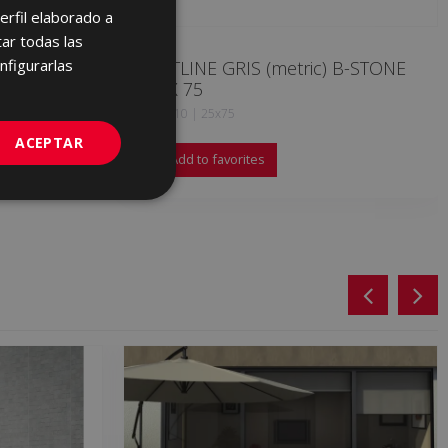
erfil elaborado a
ENGLISH
ar todas las
FRENCH
nfigurarlas
OUTLINE GRIS (metric) B-STONE
25 X 75
GERMAN
KQK710 | 25x75
PORTUGUESE
ACEPTAR
Add to favorites