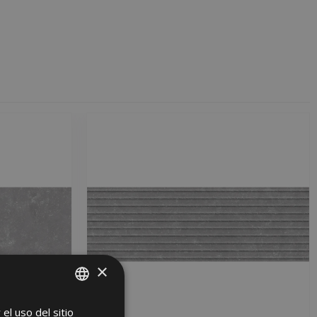
×
el uso del sitio
SPANISH