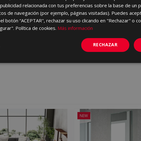
ublicidad relacionada con tus preferencias sobre la base de un p
itos de navegación (por ejemplo, páginas visitadas). Puedes acept
el botón “ACEPTAR", rechazar su uso clicando en "Rechazar" o co
GRIS 60 X 60
B-STONE GRIS 25 X 75
gurar". Política de cookies.
Más información
60
KRJ710 | 25x75
vorites
Add to favorites
RECHAZAR
NEW