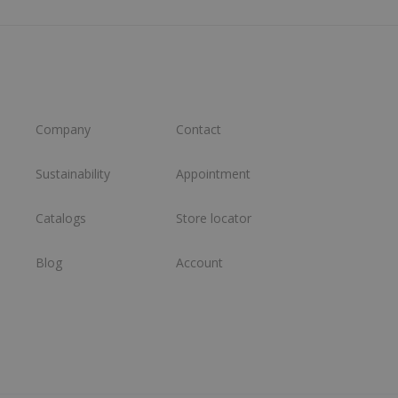
Company
Contact
Sustainability
Appointment
Catalogs
Store locator
Blog
Account