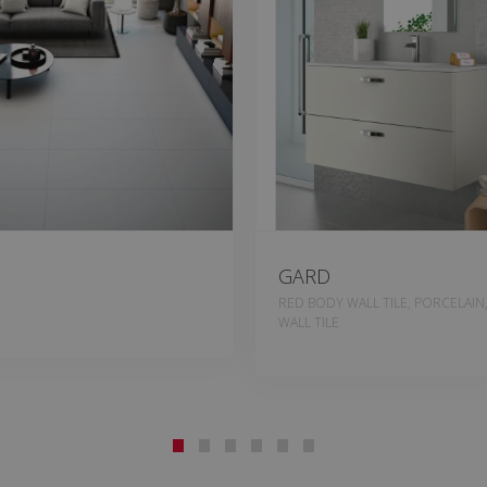
GARD
RED BODY WALL TILE, PORCELAIN
WALL TILE