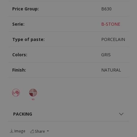
Price Group:
B630
Serie:
B-STONE
Type of paste:
PORCELAIN
Colors:
GRIS
Finish:
NATURAL
PACKING
Image
Share