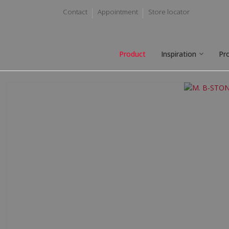
Contact
Appointment
Store locator
Product
Inspiration
Pr