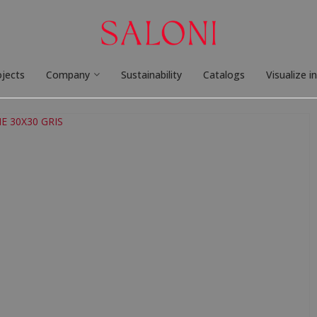
ojects
Company
Sustainability
Catalogs
Visualize i