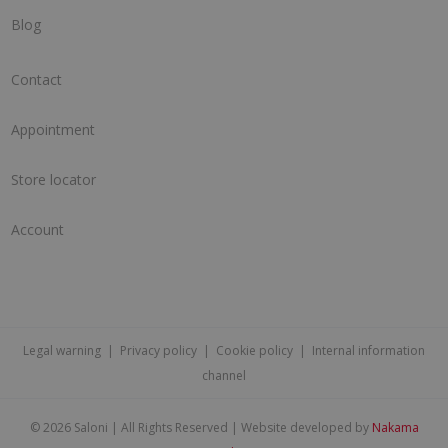
Blog
Contact
Appointment
Store locator
Account
Legal warning
|
Privacy policy
|
Cookie policy
|
Internal information
channel
©
2026 Saloni | All Rights Reserved | Website developed by
Nakama