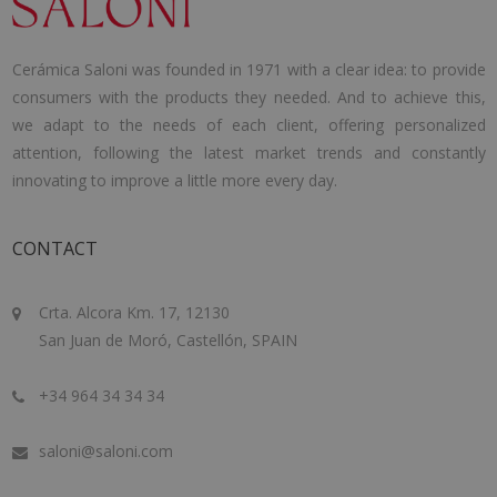
Cerámica Saloni was founded in 1971 with a clear idea: to provide
consumers with the products they needed. And to achieve this,
we adapt to the needs of each client, offering personalized
attention, following the latest market trends and constantly
innovating to improve a little more every day.
CONTACT
Crta. Alcora Km. 17, 12130
San Juan de Moró, Castellón, SPAIN
+34 964 34 34 34
saloni@saloni.com