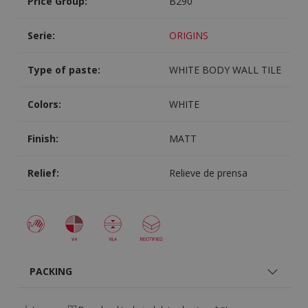
Price Group:
B290
Serie:
ORIGINS
Type of paste:
WHITE BODY WALL TILE
Colors:
WHITE
Finish:
MATT
Relief:
Relieve de prensa
PACKING