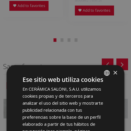
S0000862 | 60x120
Add to favorites
Add to favorites
Same format
×
Ese sitio web utiliza cookies
NEW
NEW
En CERÁMICA SALONI, S.A.U. utilizamos
SPANISH
cookies propias y de terceros para
ENGLISH
analizar el uso del sitio web y mostrarte
FRENCH
publicidad relacionada con tus
preferencias sobre la base de un perfil
GERMAN
elaborado a partir de tus hábitos de
PORTUGUESE
navegación (por ejemplo, páginas