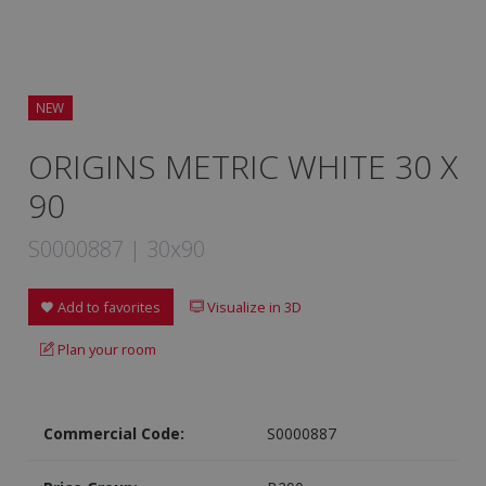
NEW
ORIGINS METRIC WHITE 30 X
90
S0000887 | 30x90
Add to favorites
Visualize in 3D
Plan your room
Commercial Code:
S0000887