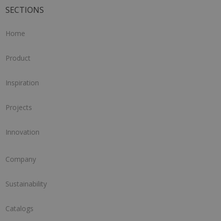
SECTIONS
Home
Product
Inspiration
Projects
Innovation
Company
Sustainability
Catalogs