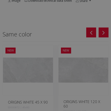
Image
Download technical data sheet
Share
Same color
NEW
NEW
ORIGINS WHITE 120 X
ORIGINS WHITE 45 X 90
60
S0000872 | 45x90