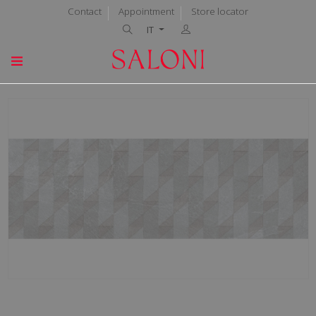
Contact
Appointment
Store locator
IT