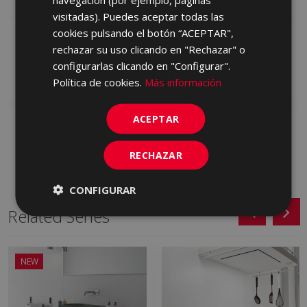
visitadas). Puedes aceptar todas las
cookies pulsando el botón “ACEPTAR",
ORIGINS GREY 30 X 90
ORIGINS WHITE 30 X 90
rechazar su uso clicando en "Rechazar" o
S0000885 | 30x90
S0000884 | 30x90
configurarlas clicando en "Configurar".
Add to favorites
Add to favorites
Política de cookies.
Más información
ACEPTAR
RECHAZAR
CONFIGURAR
Related Series
NEW