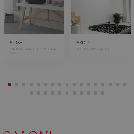
ALBAR
ARDEN
RED BODY WALL TILE, WHITE BODY
WHITE BODY WALL TILE
WALL TILE