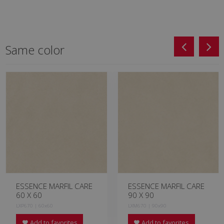
Same color
ESSENCE MARFIL CARE
ESSENCE MARFIL CARE
60 X 60
90 X 90
LXP670 | 60x60
LXM670 | 90x90
Add to favorites
Add to favorites