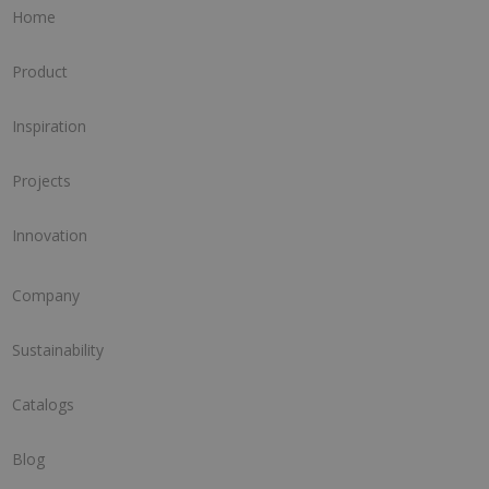
Home
Product
Inspiration
Projects
Innovation
Company
Sustainability
Catalogs
Blog