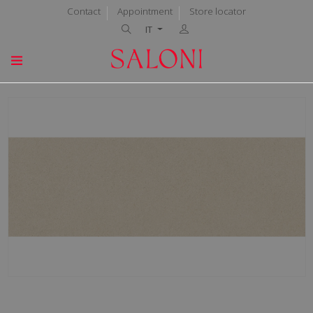
Contact
Appointment
Store locator
IT