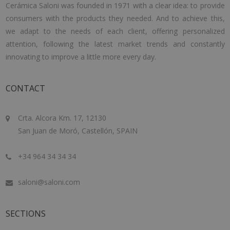
Cerámica Saloni was founded in 1971 with a clear idea: to provide
consumers with the products they needed. And to achieve this,
we adapt to the needs of each client, offering personalized
attention, following the latest market trends and constantly
innovating to improve a little more every day.
CONTACT
Crta. Alcora Km. 17, 12130
San Juan de Moró, Castellón, SPAIN
+34 964 34 34 34
saloni@saloni.com
SECTIONS