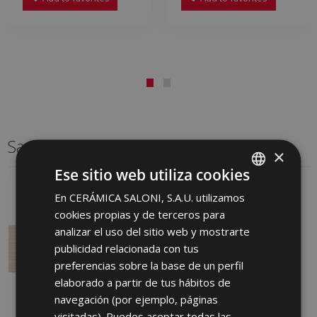
Same format
×
Ese sitio web utiliza cookies
En CERÁMICA SALONI, S.A.U. utilizamos
SPANISH
cookies propias y de terceros para
ENGLISH
analizar el uso del sitio web y mostrarte
FRENCH
publicidad relacionada con tus
preferencias sobre la base de un perfil
GERMAN
elaborado a partir de tus hábitos de
PORTUGUESE
navegación (por ejemplo, páginas
visitadas). Puedes aceptar todas las