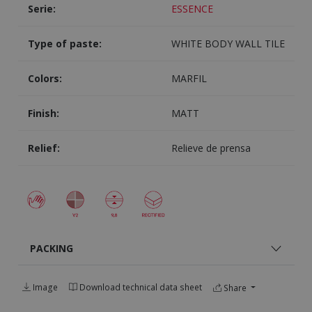
Serie:
ESSENCE
Type of paste:
WHITE BODY WALL TILE
Colors:
MARFIL
Finish:
MATT
Relief:
Relieve de prensa
PACKING
Image
Download technical data sheet
Share