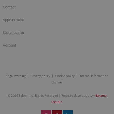
Contact
Appointment
Store locator
Account
Legal warning
|
Privacy policy
|
Cookie policy
|
Internal information
channel
©
2026 Saloni | All Rights Reserved | Website developed by
Nakama
Estudio