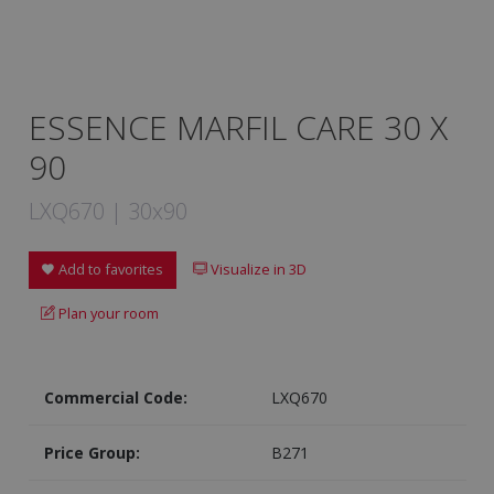
ESSENCE MARFIL CARE 30 X
90
LXQ670 | 30x90
Add to favorites
Visualize in 3D
Plan your room
Commercial Code:
LXQ670
Price Group:
B271