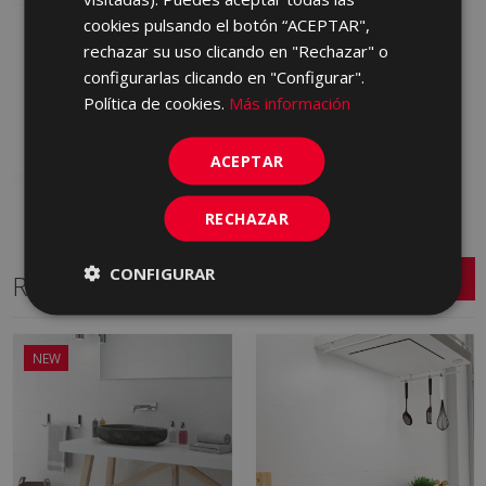
cookies pulsando el botón “ACEPTAR",
ESSENCE METRIC
rechazar su uso clicando en "Rechazar" o
MARFIL CARE (metric)
30 X 90
configurarlas clicando en "Configurar".
LXR670 | 30x90
Política de cookies.
Más información
Add to favorites
ACEPTAR
RECHAZAR
CONFIGURAR
Related Series
NEW