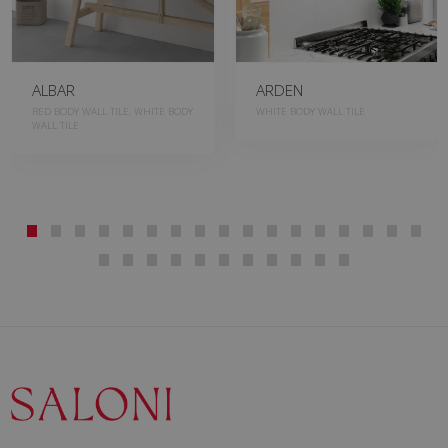
ALBAR
ARDEN
RED BODY WALL TILE, WHITE BODY
WHITE BODY WALL TILE
WALL TILE