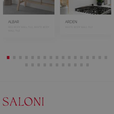
ALBAR
ARDEN
RED BODY WALL TILE, WHITE BODY
WHITE BODY WALL TILE
WALL TILE