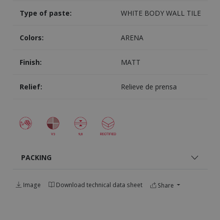
Type of paste:
WHITE BODY WALL TILE
Colors:
ARENA
Finish:
MATT
Relief:
Relieve de prensa
PACKING
Image
Download technical data sheet
Share