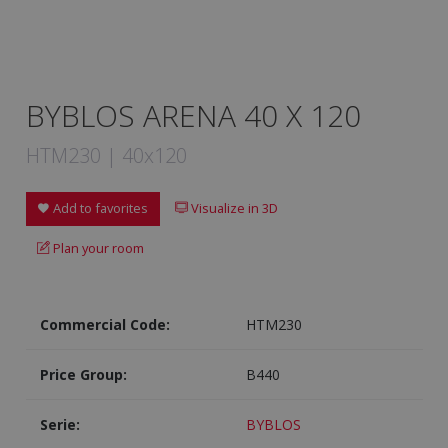
BYBLOS ARENA 40 X 120
HTM230 | 40x120
Add to favorites
Visualize in 3D
Plan your room
Commercial Code:
HTM230
Price Group:
B440
Serie:
BYBLOS