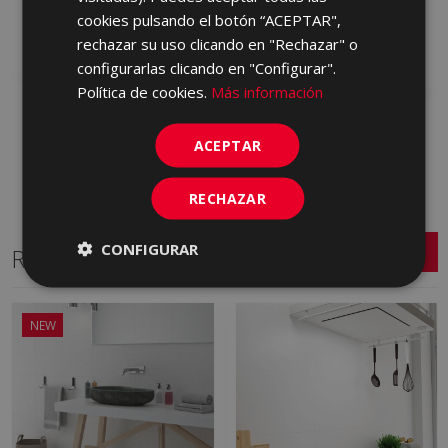
HVA230 | 40x120
cookies pulsando el botón “ACEPTAR",
Add to favorites
rechazar su uso clicando en "Rechazar" o
Add to favorites
configurarlas clicando en "Configurar".
Política de cookies.
Más información
ACEPTAR
RECHAZAR
CONFIGURAR
Related Series
NEW