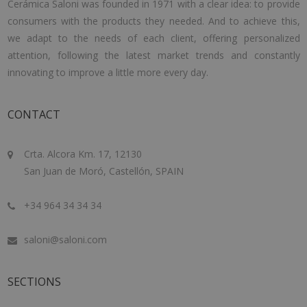
Cerámica Saloni was founded in 1971 with a clear idea: to provide
consumers with the products they needed. And to achieve this,
we adapt to the needs of each client, offering personalized
attention, following the latest market trends and constantly
innovating to improve a little more every day.
CONTACT
Crta. Alcora Km. 17, 12130
San Juan de Moró, Castellón, SPAIN
+34 964 34 34 34
saloni@saloni.com
SECTIONS