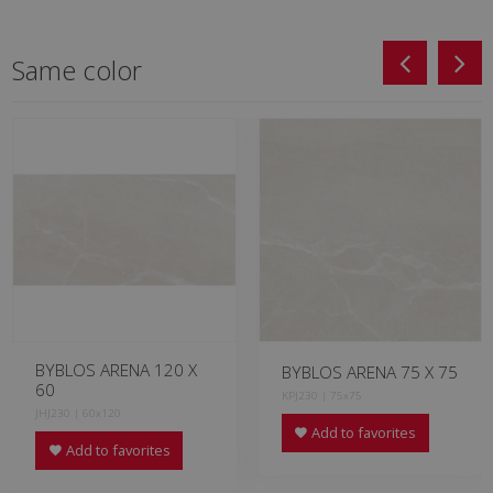
Same color
BYBLOS ARENA 120 X
BYBLOS ARENA 75 X 75
60
KPJ230 | 75x75
JHJ230 | 60x120
Add to favorites
Add to favorites