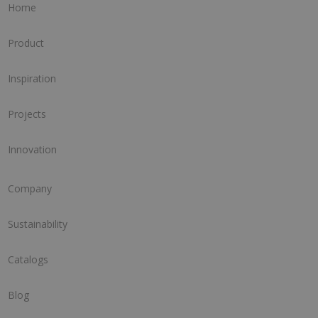
Home
Product
Inspiration
Projects
Innovation
Company
Sustainability
Catalogs
Blog