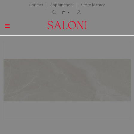
Contact
Appointment
Store locator
IT