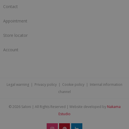
Contact
Appointment
Store locator
Account
Legal warning
|
Privacy policy
|
Cookie policy
|
Internal information
channel
©
2026 Saloni | All Rights Reserved | Website developed by
Nakama
Estudio