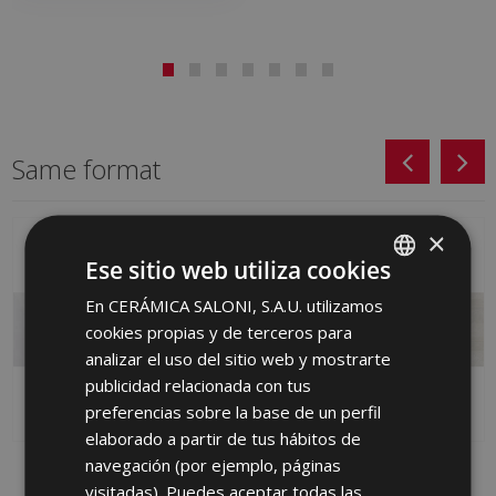
Same format
×
Ese sitio web utiliza cookies
En CERÁMICA SALONI, S.A.U. utilizamos
SPANISH
cookies propias y de terceros para
ENGLISH
analizar el uso del sitio web y mostrarte
FRENCH
publicidad relacionada con tus
preferencias sobre la base de un perfil
GERMAN
elaborado a partir de tus hábitos de
PORTUGUESE
navegación (por ejemplo, páginas
MISTEN ARENA (metric)
BYBLOS GRIS 40 X 120
BYBLOS-SA 40 X 120
visitadas). Puedes aceptar todas las
HTM710 | 40x120