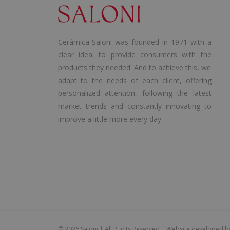
Cerámica Saloni was founded in 1971 with a
clear idea: to provide consumers with the
products they needed. And to achieve this, we
adapt to the needs of each client, offering
personalized attention, following the latest
market trends and constantly innovating to
improve a little more every day.
©
2026 Saloni | All Rights Reserved | Website developed 