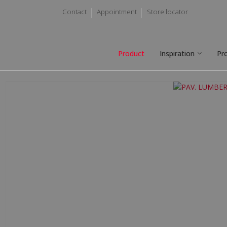
Contact
Appointment
Store locator
Product
Inspiration
Pr