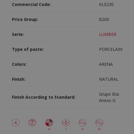
Commercial Code:
KLE230
Price Group:
B200
Serie:
LUMBER
Type of paste:
PORCELAIN
Colors:
ARENA
Finish:
NATURAL
Grupo BIa.
Finish According to Standard:
Anexo G