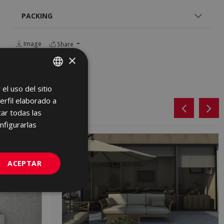
PACKING
Image
Share
×
el uso del sitio
SPANISH
erfil elaborado a
ENGLISH
ar todas las
FRENCH
nfigurarlas
GERMAN
PORTUGUESE
ACEPTAR