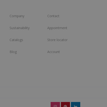
Company
Contact
Sustainability
Appointment
Catalogs
Store locator
Blog
Account
l