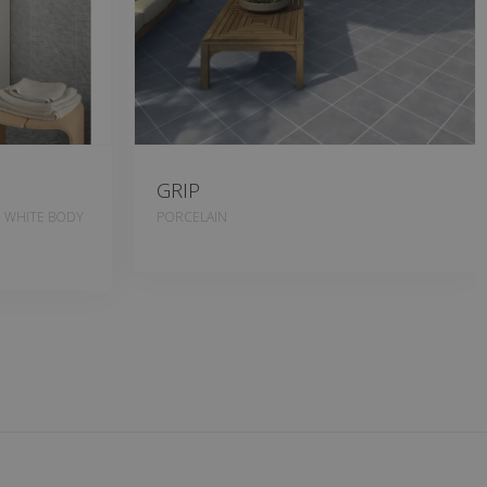
GRIP
, WHITE BODY
PORCELAIN