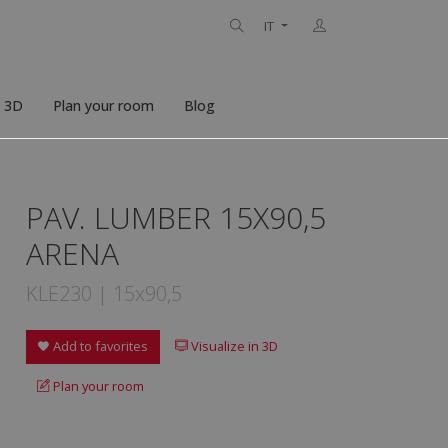
IT
n 3D
Plan your room
Blog
PAV. LUMBER 15X90,5
ARENA
KLE230 | 15x90,5
Add to favorites
Visualize in 3D
Plan your room