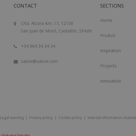
CONTACT
SECTIONS
Home
Crta. Alcora Km. 17, 12130
San Juan de Moró, Castellón, SPAIN
Product
+34 964 34 34 34
Inspiration
saloni@saloni.com
Projects
Innovation
Legal warning
|
Privacy policy
|
Cookie policy
|
Internal information channe
by
Nakama Estudio