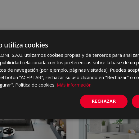
b utiliza cookies
I, S.A.U. utilizamos cookies propias y de terceros para analizar 
ublicidad relacionada con tus preferencias sobre la base de un p
itos de navegación (por ejemplo, páginas visitadas). Puedes acept
el botón “ACEPTAR", rechazar su uso clicando en "Rechazar" o co
gurar". Política de cookies.
Más información
NEW
RECHAZAR