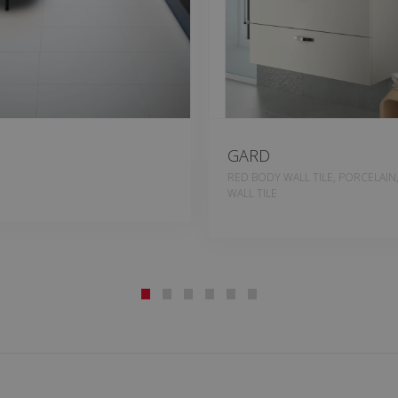
GARD
RED BODY WALL TILE, PORCELAIN
WALL TILE