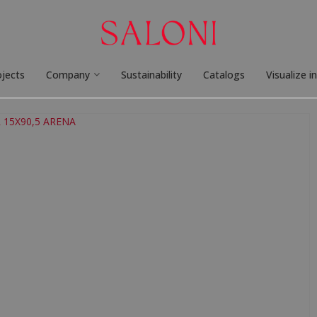
ojects
Company
Sustainability
Catalogs
Visualize i