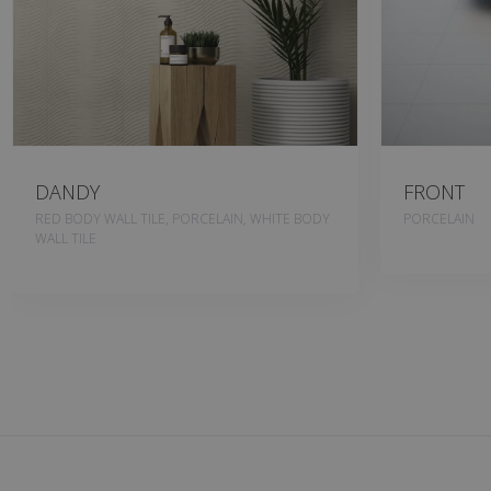
DANDY
FRONT
RED BODY WALL TILE, PORCELAIN, WHITE BODY
PORCELAIN
WALL TILE