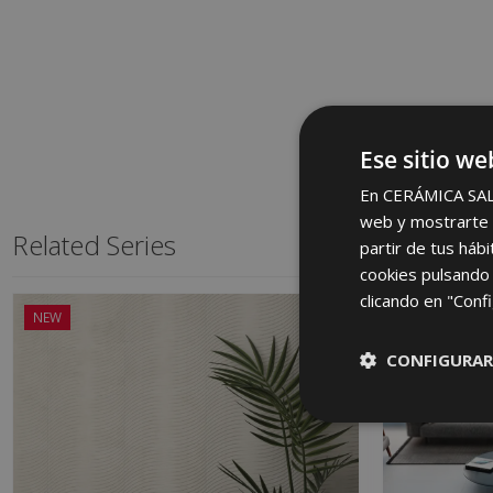
Ese sitio we
En CERÁMICA SALON
web y mostrarte p
Related Series
partir de tus háb
cookies pulsando 
clicando en "Confi
NEW
CONFIGURAR