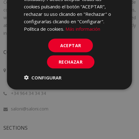
Cerámica Saloni was founded in 1971 with a clear idea: to provide
cookies pulsando el botón “ACEPTAR",
consumers with the products they needed. And to achieve this,
rechazar su uso clicando en "Rechazar" o
we adapt to the needs of each client, offering personalized
configurarlas clicando en "Configurar".
attention, following the latest market trends and constantly
Política de cookies.
Más información
innovating to improve a little more every day.
ACEPTAR
CONTACT
RECHAZAR
Crta. Alcora Km. 17, 12130
CONFIGURAR
San Juan de Moró, Castellón, SPAIN
+34 964 34 34 34
saloni@saloni.com
SECTIONS