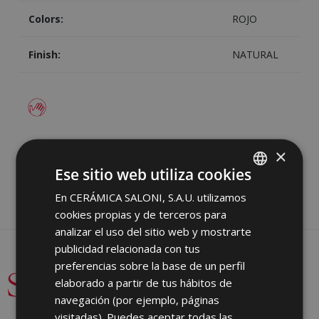
Colors:
ROJO
Finish:
NATURAL
Image
Share
×
Ese sitio web utiliza cookies
En CERÁMICA SALONI, S.A.U. utilizamos
SPANISH
cookies propias y de terceros para
ENGLISH
analizar el uso del sitio web y mostrarte
FRENCH
publicidad relacionada con tus
preferencias sobre la base de un perfil
GERMAN
elaborado a partir de tus hábitos de
PORTUGUESE
navegación (por ejemplo, páginas
visitadas). Puedes aceptar todas las