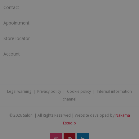
Contact
Appointment
Store locator
Account
Legal warning
|
Privacy policy
|
Cookie policy
|
Internal information
channel
©
2026 Saloni | All Rights Reserved | Website developed by
Nakama
Estudio