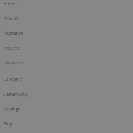
Home
Product
Inspiration
Projects
Innovation
Company
Sustainability
Catalogs
Blog