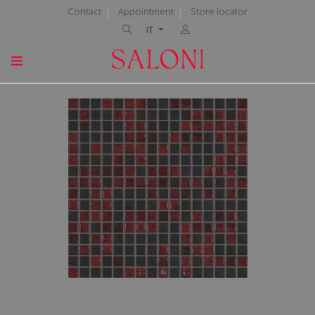
Contact
Appointment
Store locator
IT