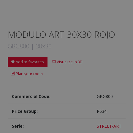
MODULO ART 30X30 ROJO
GBG800 | 30x30
Add to favorites
Visualize in 3D
Plan your room
Commercial Code:
GBG800
Price Group:
P634
Serie:
STREET-ART