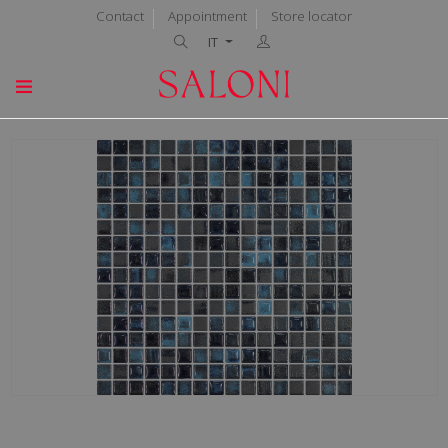
Contact
Appointment
Store locator
IT