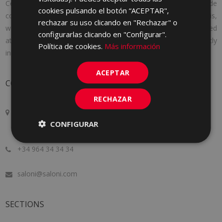
Cerámica Saloni was founded in 1971 with a clear idea: to provide
cookies pulsando el botón “ACEPTAR",
consumers with the products they needed. And to achieve this,
rechazar su uso clicando en "Rechazar" o
we adapt to the needs of each client, offering personalized
configurarlas clicando en "Configurar".
attention, following the latest market trends and constantly
Política de cookies.
Más información
innovating to improve a little more every day.
ACEPTAR
CONTACT
RECHAZAR
Crta. Alcora Km. 17, 12130
CONFIGURAR
San Juan de Moró, Castellón, SPAIN
+34 964 34 34 34
saloni@saloni.com
SECTIONS