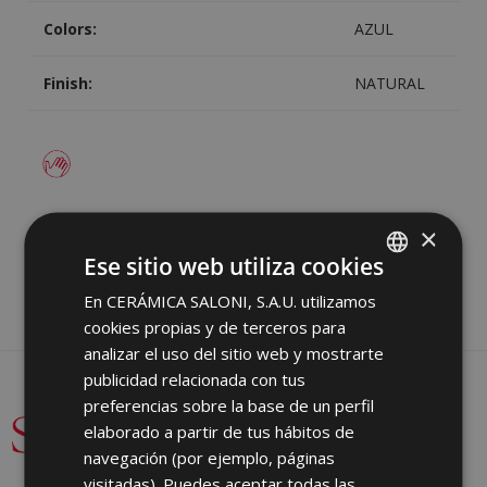
Colors:
AZUL
Finish:
NATURAL
Image
Share
×
Ese sitio web utiliza cookies
En CERÁMICA SALONI, S.A.U. utilizamos
SPANISH
cookies propias y de terceros para
ENGLISH
analizar el uso del sitio web y mostrarte
FRENCH
publicidad relacionada con tus
preferencias sobre la base de un perfil
GERMAN
elaborado a partir de tus hábitos de
PORTUGUESE
navegación (por ejemplo, páginas
visitadas). Puedes aceptar todas las