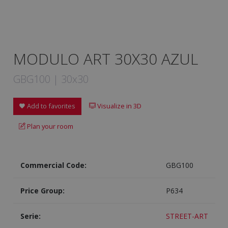
MODULO ART 30X30 AZUL
GBG100 | 30x30
Add to favorites
Visualize in 3D
Plan your room
Commercial Code:
GBG100
Price Group:
P634
Serie:
STREET-ART