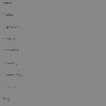
Home
Product
Inspiration
Projects
Innovation
Company
Sustainability
Catalogs
Blog