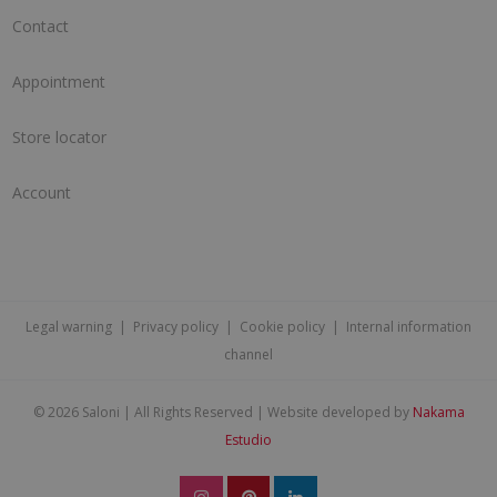
Contact
Appointment
Store locator
Account
Legal warning
|
Privacy policy
|
Cookie policy
|
Internal information
channel
©
2026 Saloni | All Rights Reserved | Website developed by
Nakama
Estudio